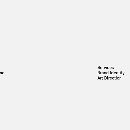
Services
rne
Brand Identity
Art Direction