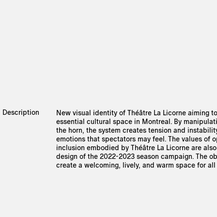
Description
New visual identity of Théâtre La Licorne aiming to
essential cultural space in Montreal. By manipulat
the horn, the system creates tension and instabilit
emotions that spectators may feel. The values of
inclusion embodied by Théâtre La Licorne are also 
design of the 2022-2023 season campaign. The obj
create a welcoming, lively, and warm space for all