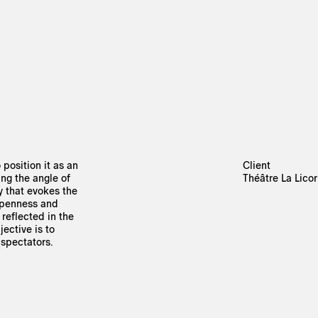
 position it as an
Client
ing the angle of
Théâtre La Lico
y that evokes the
 openness and
reflected in the
ective is to
 spectators.