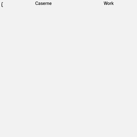
Caserne
Work