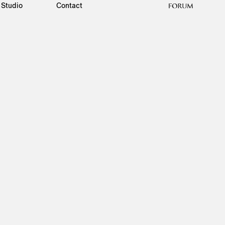
Studio
Contact