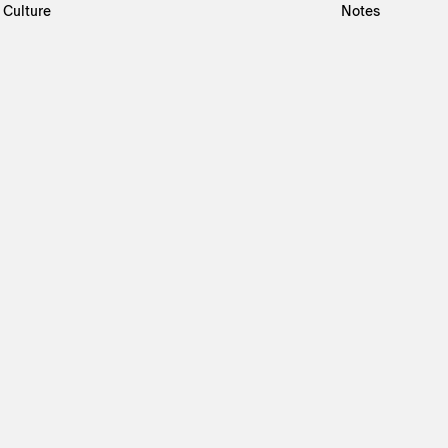
Culture
Notes