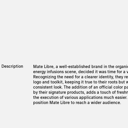
Description
Mate Libre, a well-established brand in the organ
energy infusions scene, decided it was time for a 
Recognizing the need for a clearer identity, they 
logo and toolkit, keeping it true to their roots but
consistent look. The addition of an official color p
by their signature products, adds a touch of fres
the execution of various applications much easier
position Mate Libre to reach a wider audience.