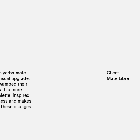
ic yerba mate
Client
visual upgrade.
Mate Libre
revamped their
 with a more
alette, inspired
hness and makes
. These changes