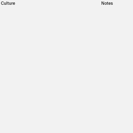
Culture
Notes