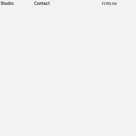
Studio
Contact