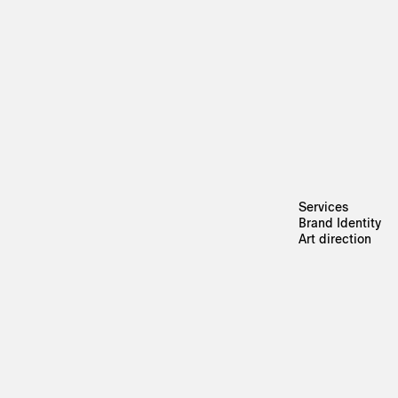
Services
Brand Identity
Art direction