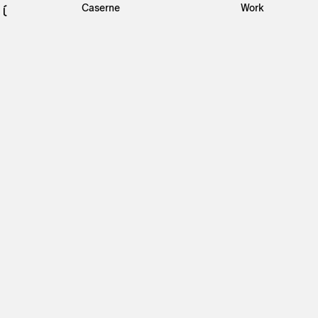
Caserne
Work