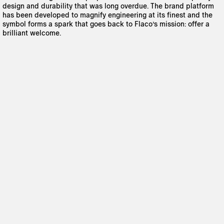
design and durability that was long overdue. The brand platform
has been developed to magnify engineering at its finest and the
symbol forms a spark that goes back to Flaco’s mission: offer a
brilliant welcome.