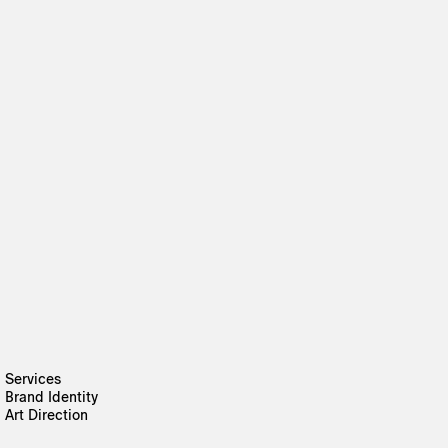
Services
Brand Identity
Art Direction