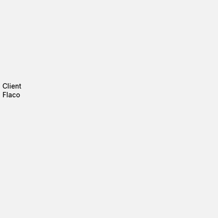
Client
Flaco