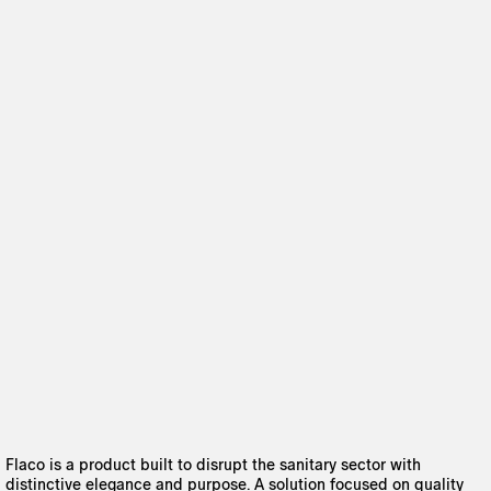
Flaco is a product built to disrupt the sanitary sector with
distinctive elegance and purpose. A solution focused on quality