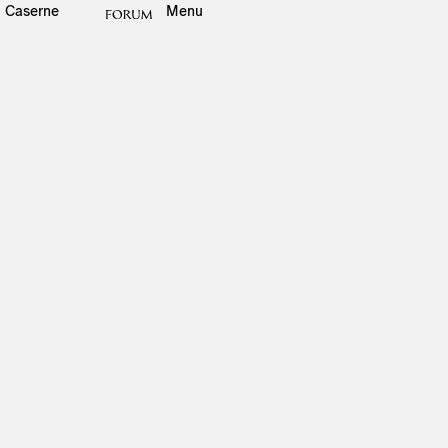
Caserne
Menu