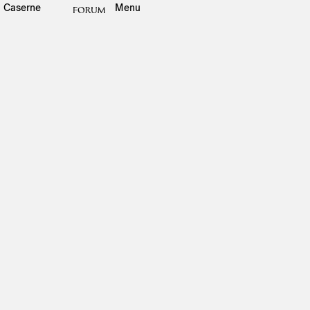
Caserne
Menu