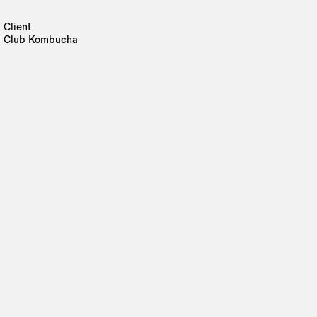
Client
Club Kombucha