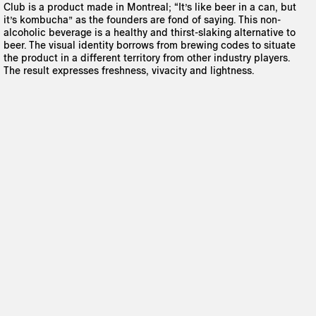
Club is a product made in Montreal; “It’s like beer in a can, but
it’s kombucha” as the founders are fond of saying. This non-
alcoholic beverage is a healthy and thirst-slaking alternative to
beer. The visual identity borrows from brewing codes to situate
the product in a different territory from other industry players.
The result expresses freshness, vivacity and lightness.