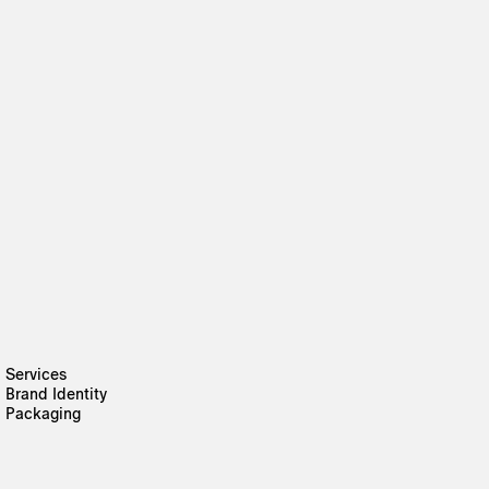
Services
Brand Identity
Packaging