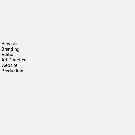
Services
Branding
Edition
Art Direction
Website
Production