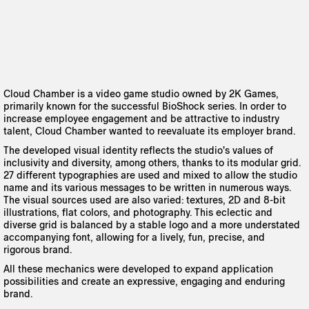
Cloud Chamber is a video game studio owned by 2K Games,
primarily known for the successful BioShock series. In order to
increase employee engagement and be attractive to industry
talent, Cloud Chamber wanted to reevaluate its employer brand.
The developed visual identity reflects the studio's values of
inclusivity and diversity, among others, thanks to its modular grid.
27 different typographies are used and mixed to allow the studio
name and its various messages to be written in numerous ways.
The visual sources used are also varied: textures, 2D and 8-bit
illustrations, flat colors, and photography. This eclectic and
diverse grid is balanced by a stable logo and a more understated
accompanying font, allowing for a lively, fun, precise, and
rigorous brand.
All these mechanics were developed to expand application
possibilities and create an expressive, engaging and enduring
brand.