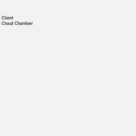
Client
Cloud Chamber