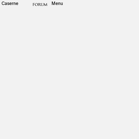
Caserne
Menu