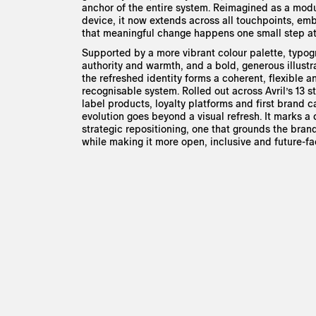
anchor of the entire system. Reimagined as a modu
device, it now extends across all touchpoints, em
that meaningful change happens one small step at
Supported by a more vibrant colour palette, typo
authority and warmth, and a bold, generous illustr
the refreshed identity forms a coherent, flexible a
recognisable system. Rolled out across Avril’s 13 st
label products, loyalty platforms and first brand 
evolution goes beyond a visual refresh. It marks a
strategic repositioning, one that grounds the brand
while making it more open, inclusive and future-fa