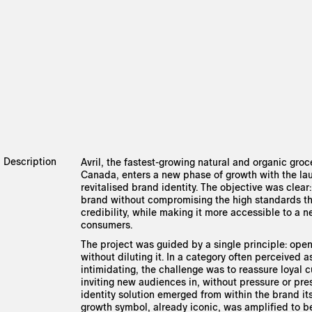
Description
Avril, the fastest-growing natural and organic groce
Canada, enters a new phase of growth with the la
revitalised brand identity. The objective was clear:
brand without compromising the high standards tha
credibility, while making it more accessible to a 
consumers.
The project was guided by a single principle: ope
without diluting it. In a category often perceived as
intimidating, the challenge was to reassure loyal 
inviting new audiences in, without pressure or pre
identity solution emerged from within the brand itse
growth symbol, already iconic, was amplified to 