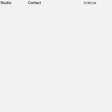
Studio
Contact