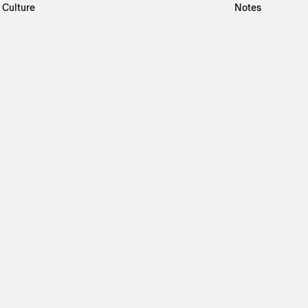
Culture
Notes