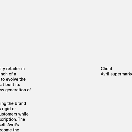
ry retailer in
Client
unch of a
Avril supermark
 to evolve the
t built its
new generation of
ning the brand
 rigid or
customers while
scription. The
lf. Avril’s
become the