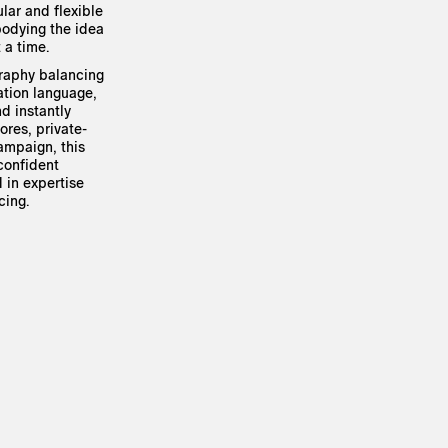
lar and flexible
bodying the idea
 a time.
graphy balancing
ation language,
nd instantly
ores, private-
campaign, this
 confident
 in expertise
cing.