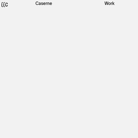
Caserne
Work