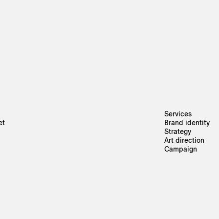
Services
et
Brand identity
Strategy
Art direction
Campaign