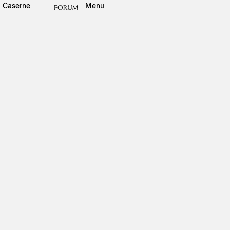
Caserne
Menu