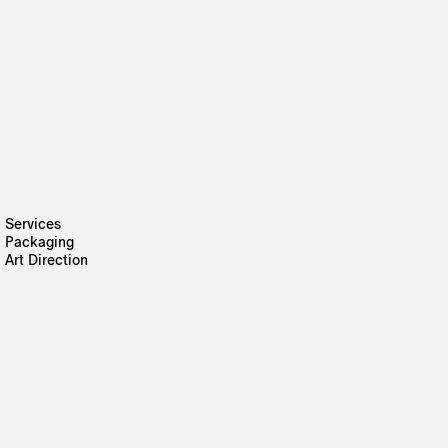
Services
Packaging
Art Direction