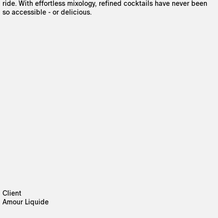
ride. With effortless mixology, refined cocktails have never been
so accessible - or delicious.
Client
Amour Liquide