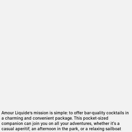
Amour Liquide’s mission is simple: to offer bar-quality cocktails in
a charming and convenient package. This pocket-sized
companion can join you on all your adventures, whether it's a
casual aperitif, an afternoon in the park, or a relaxing sailboat