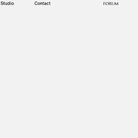
Studio
Contact