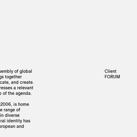
sembly of global
Client
ngs together
FORUM
cate, and create.
resses a relevant
p of the agenda.
 2006, is home
de range of
in diverse
ral identity has
European and