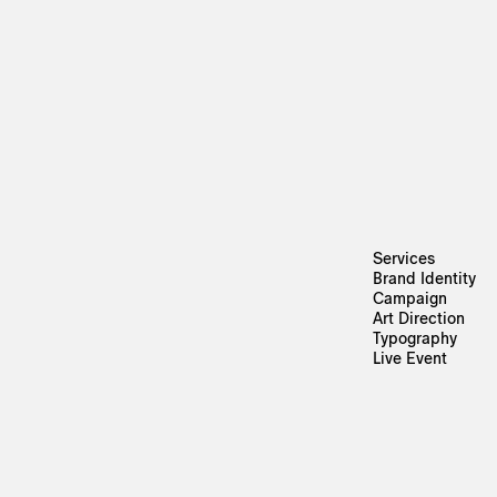
Services
Brand Identity
Campaign
Art Direction
Typography
Live Event