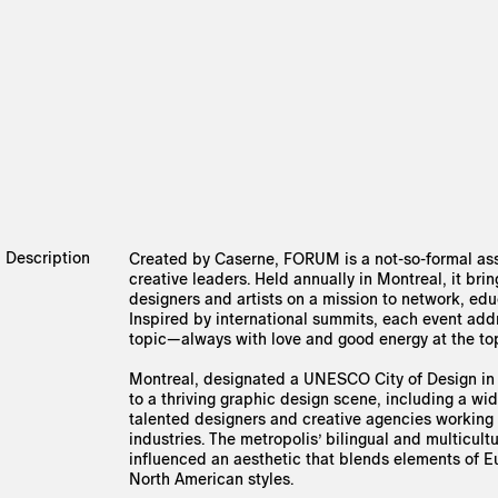
Description
Created by Caserne, FORUM is a not-so-formal as
creative leaders. Held annually in Montreal, it bri
designers and artists on a mission to network, edu
Inspired by international summits, each event add
topic—always with love and good energy at the to
Montreal, designated a UNESCO City of Design in
to a thriving graphic design scene, including a wi
talented designers and creative agencies working 
industries. The metropolis’ bilingual and multicultu
influenced an aesthetic that blends elements of 
North American styles.