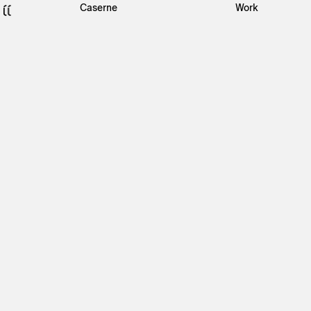
Caserne
Work