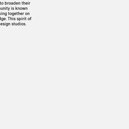
 to broaden their
munity is known
king together on
e. This spirit of
esign studios.