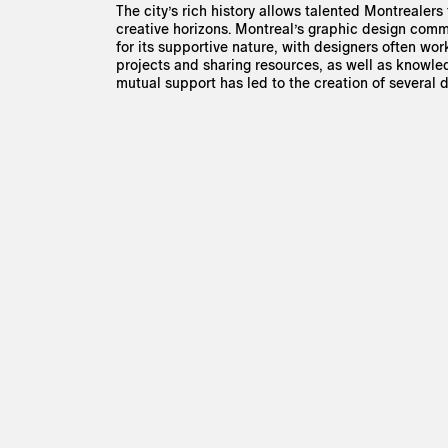
The city’s rich history allows talented Montrealers
creative horizons. Montreal’s graphic design com
for its supportive nature, with designers often wor
projects and sharing resources, as well as knowledg
mutual support has led to the creation of several d