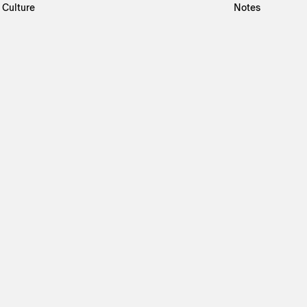
Culture
Notes