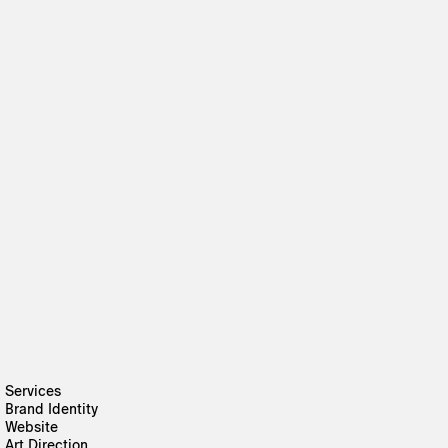
Services
Brand Identity
Website
Art Direction