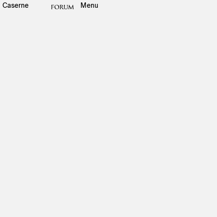
Caserne
Menu