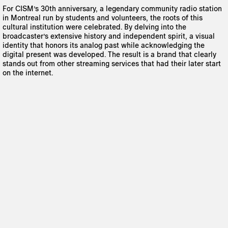
For CISM’s 30th anniversary, a legendary community radio station
in Montreal run by students and volunteers, the roots of this
cultural institution were celebrated. By delving into the
broadcaster’s extensive history and independent spirit, a visual
identity that honors its analog past while acknowledging the
digital present was developed. The result is a brand that clearly
stands out from other streaming services that had their later start
on the internet.