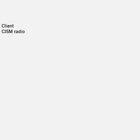
Client
CISM radio